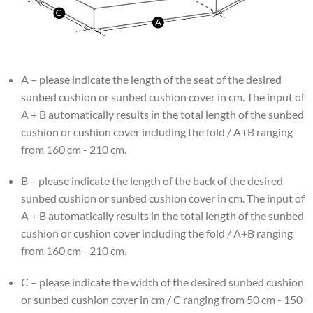
A – please indicate the length of the seat of the desired
sunbed cushion or sunbed cushion cover in cm. The input of
A + B automatically results in the total length of the sunbed
cushion or cushion cover including the fold / A+B ranging
from 160 cm - 210 cm.
B – please indicate the length of the back of the desired
sunbed cushion or sunbed cushion cover in cm. The input of
A + B automatically results in the total length of the sunbed
cushion or cushion cover including the fold / A+B ranging
from 160 cm - 210 cm.
C – please indicate the width of the desired sunbed cushion
or sunbed cushion cover in cm / C ranging from 50 cm - 150