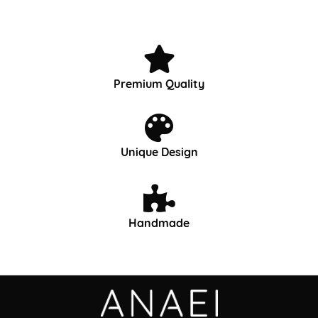
Premium Quality
Unique Design
Handmade