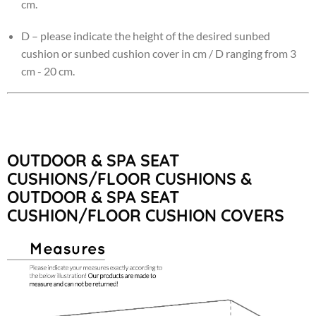
cm.
D – please indicate the height of the desired sunbed
cushion or sunbed cushion cover in cm / D ranging from 3
cm - 20 cm.
OUTDOOR & SPA SEAT
CUSHIONS/FLOOR CUSHIONS &
OUTDOOR & SPA SEAT
CUSHION/FLOOR CUSHION COVERS