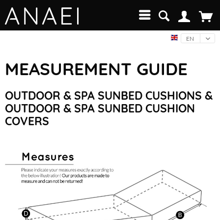
EN
MEASUREMENT GUIDE
OUTDOOR & SPA SUNBED CUSHIONS &
OUTDOOR & SPA SUNBED CUSHION
COVERS