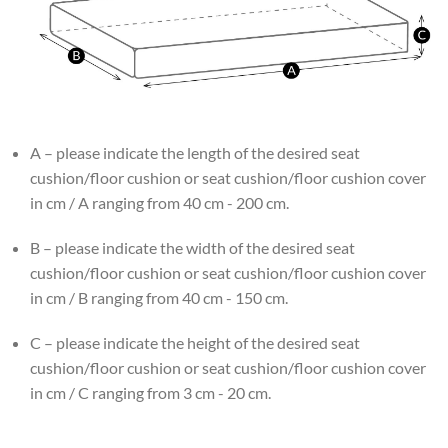
A – please indicate the length of the desired seat
cushion/floor cushion or seat cushion/floor cushion cover
in cm / A ranging from 40 cm - 200 cm.
B – please indicate the width of the desired seat
cushion/floor cushion or seat cushion/floor cushion cover
in cm / B ranging from 40 cm - 150 cm.
C – please indicate the height of the desired seat
cushion/floor cushion or seat cushion/floor cushion cover
in cm / C ranging from 3 cm - 20 cm.