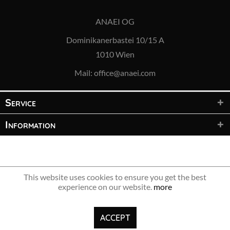
ANAEI OG
Dominikanerbastei 10/15 A
1010 Wien
Mail:
office@anaei.com
Service
Information
© 2021 ANAEI OG – All rights reserved
This website uses cookies to ensure you get the best
experience on our website.
more
ACCEPT