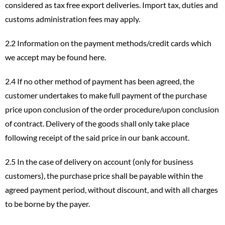
considered as tax free export deliveries. Import tax, duties and
customs administration fees may apply.
2.2 Information on the payment methods/credit cards which
we accept may be found
here
.
2.4 If no other method of payment has been agreed, the
customer undertakes to make full payment of the purchase
price upon conclusion of the order procedure/upon conclusion
of contract. Delivery of the goods shall only take place
following receipt of the said price in our bank account.
2.5 In the case of delivery on account (only for business
customers), the purchase price shall be payable within the
agreed payment period, without discount, and with all charges
to be borne by the payer.