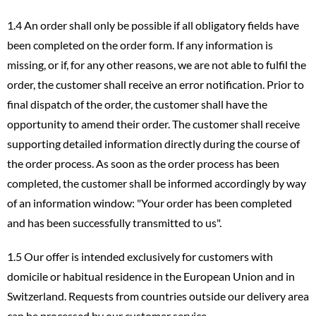
1.4 An order shall only be possible if all obligatory fields have
been completed on the order form. If any information is
missing, or if, for any other reasons, we are not able to fulfil the
order, the customer shall receive an error notification. Prior to
final dispatch of the order, the customer shall have the
opportunity to amend their order. The customer shall receive
supporting detailed information directly during the course of
the order process. As soon as the order process has been
completed, the customer shall be informed accordingly by way
of an information window: "Your order has been completed
and has been successfully transmitted to us".
1.5 Our offer is intended exclusively for customers with
domicile or habitual residence in the European Union and in
Switzerland. Requests from countries outside our delivery area
can be processed by our customer service.