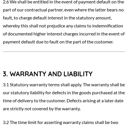
2.6 We shall be entitled in the event of payment default on the
part of our contractual partner, even where the latter bears no
fault, to charge default interest in the statutory amount,
whereby this shall not prejudice any claims to indemnification
of documented higher interest charges incurred in the event of
payment default due to fault on the part of the customer.
3.
WARRANTY AND LIABILITY
3.1 Statutory warranty terms shall apply. The warranty shall be
our statutory liability for defects in the goods purchased at the
time of delivery to the customer. Defects arising at a later date
are strictly not covered by the warranty.
3.2 The time limit for asserting warranty claims shall be two