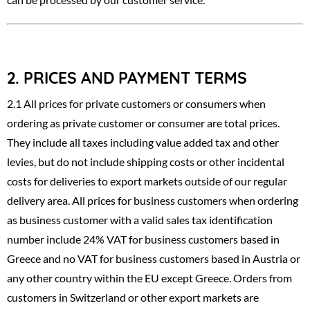
2.
PRICES AND PAYMENT TERMS
2.1 All prices for private customers or consumers when
ordering as private customer or consumer are total prices.
They include all taxes including value added tax and other
levies, but do not include shipping costs or other incidental
costs for deliveries to export markets outside of our regular
delivery area. All prices for business customers when ordering
as business customer with a valid sales tax identification
number include 24% VAT for business customers based in
Greece and no VAT for business customers based in Austria or
any other country within the EU except Greece. Orders from
customers in Switzerland or other export markets are