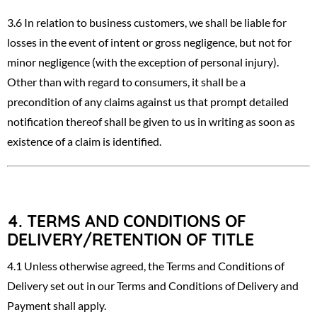
3.6 In relation to business customers, we shall be liable for
losses in the event of intent or gross negligence, but not for
minor negligence (with the exception of personal injury).
Other than with regard to consumers, it shall be a
precondition of any claims against us that prompt detailed
notification thereof shall be given to us in writing as soon as
existence of a claim is identified.
4.
TERMS AND CONDITIONS OF
DELIVERY/RETENTION OF TITLE
4.1 Unless otherwise agreed, the Terms and Conditions of
Delivery set out in our Terms and Conditions of Delivery and
Payment shall apply.