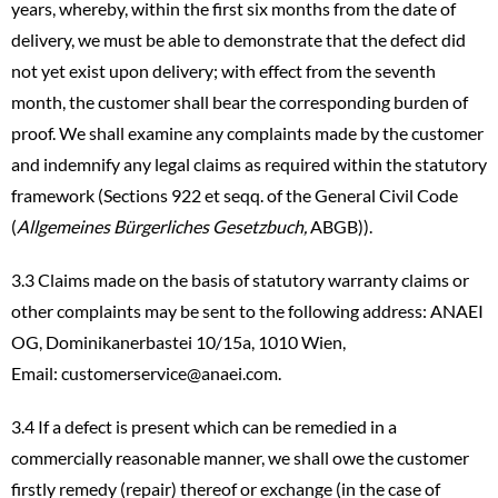
years, whereby, within the first six months from the date of
delivery, we must be able to demonstrate that the defect did
not yet exist upon delivery; with effect from the seventh
month, the customer shall bear the corresponding burden of
proof. We shall examine any complaints made by the customer
and indemnify any legal claims as required within the statutory
framework (Sections 922 et seqq. of the General Civil Code
(
Allgemeines Bürgerliches Gesetzbuch,
ABGB)).
3.3 Claims made on the basis of statutory warranty claims or
other complaints may be sent to the following address: ANAEI
OG, Dominikanerbastei 10/15a, 1010 Wien,
Email:
customerservice@anaei.com
.
3.4 If a defect is present which can be remedied in a
commercially reasonable manner, we shall owe the customer
firstly remedy (repair) thereof or exchange (in the case of