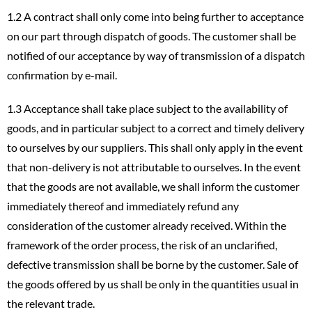
1.2 A contract shall only come into being further to acceptance
on our part through dispatch of goods. The customer shall be
notified of our acceptance by way of transmission of a dispatch
confirmation by e-mail.
1.3 Acceptance shall take place subject to the availability of
goods, and in particular subject to a correct and timely delivery
to ourselves by our suppliers. This shall only apply in the event
that non-delivery is not attributable to ourselves. In the event
that the goods are not available, we shall inform the customer
immediately thereof and immediately refund any
consideration of the customer already received. Within the
framework of the order process, the risk of an unclarified,
defective transmission shall be borne by the customer. Sale of
the goods offered by us shall be only in the quantities usual in
the relevant trade.