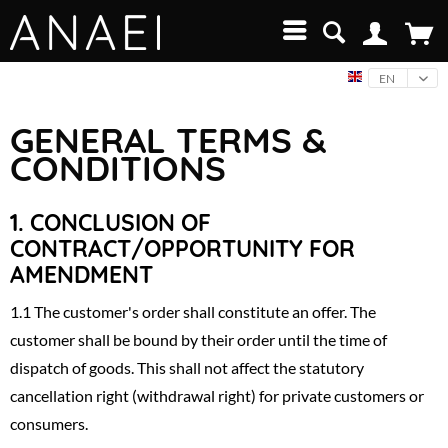
EN
GENERAL TERMS &
CONDITIONS
1.
CONCLUSION OF
CONTRACT/OPPORTUNITY FOR
AMENDMENT
1.1 The customer's order shall constitute an offer. The
customer shall be bound by their order until the time of
dispatch of goods. This shall not affect the statutory
cancellation right (withdrawal right) for private customers or
consumers.