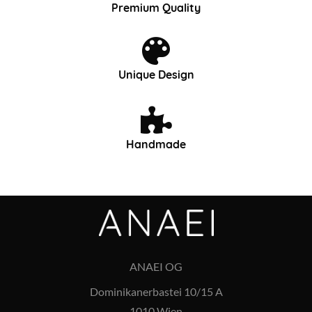
Premium Quality
Unique Design
Handmade
ANAEI OG
Dominikanerbastei 10/15 A
1010 Wien