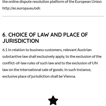
the online dispute resolution platform of the European Union
http://ec.europa.eu/odr
.
6.
CHOICE OF LAW AND PLACE OF
JURISDICTION
6.1 In relation to business customers, relevant Austrian
substantive law shall exclusively apply, to the exclusion of the
conflict-of-law rules of such law and to the exclusion of UN
law on the international sale of goods. In such instance,
exclusive place of jurisdiction shall be Vienna.