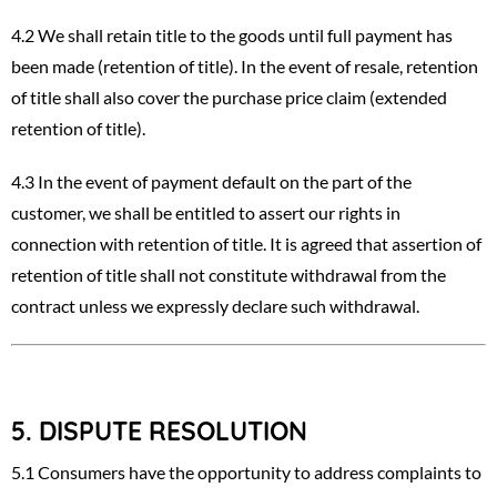
4.2 We shall retain title to the goods until full payment has
been made (retention of title). In the event of resale, retention
of title shall also cover the purchase price claim (extended
retention of title).
4.3 In the event of payment default on the part of the
customer, we shall be entitled to assert our rights in
connection with retention of title. It is agreed that assertion of
retention of title shall not constitute withdrawal from the
contract unless we expressly declare such withdrawal.
5.
DISPUTE RESOLUTION
5.1 Consumers have the opportunity to address complaints to