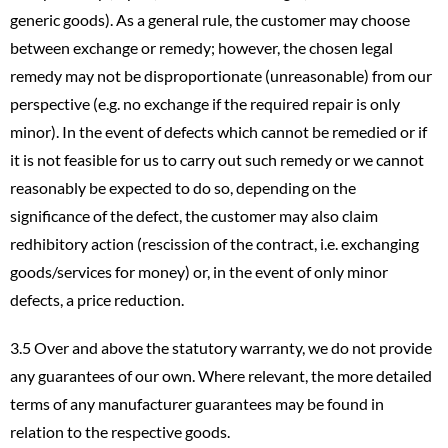
generic goods). As a general rule, the customer may choose
between exchange or remedy; however, the chosen legal
remedy may not be disproportionate (unreasonable) from our
perspective (e.g. no exchange if the required repair is only
minor). In the event of defects which cannot be remedied or if
it is not feasible for us to carry out such remedy or we cannot
reasonably be expected to do so, depending on the
significance of the defect, the customer may also claim
redhibitory action (rescission of the contract, i.e. exchanging
goods/services for money) or, in the event of only minor
defects, a price reduction.
3.5 Over and above the statutory warranty, we do not provide
any guarantees of our own. Where relevant, the more detailed
terms of any manufacturer guarantees may be found in
relation to the respective goods.