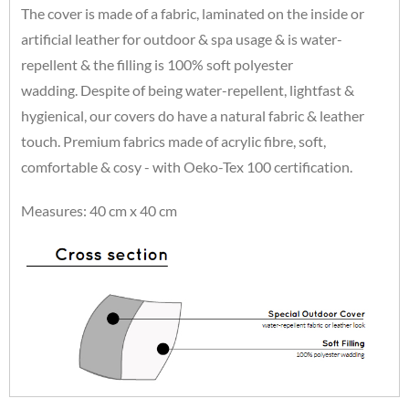
The cover is made of a fabric, laminated on the inside or
artificial leather for outdoor & spa usage & is water-
repellent & the filling is 100% soft polyester
wadding. Despite of being water-repellent, lightfast &
hygienical, our covers do have a natural fabric & leather
touch. Premium fabrics made of acrylic fibre, soft,
comfortable & cosy - with Oeko-Tex 100 certification.
Measures: 40 cm x 40 cm