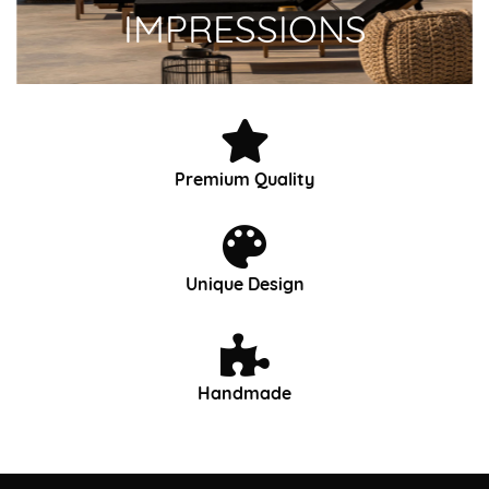
IMPRESSIONS
Premium Quality
Unique Design
Handmade