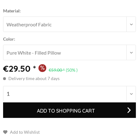
Material:
Color:
€29.50 *
€59.00 *
(50% )
Delivery time about 7 days
ADD TO
SHOPPING CART
Add to Wishlist