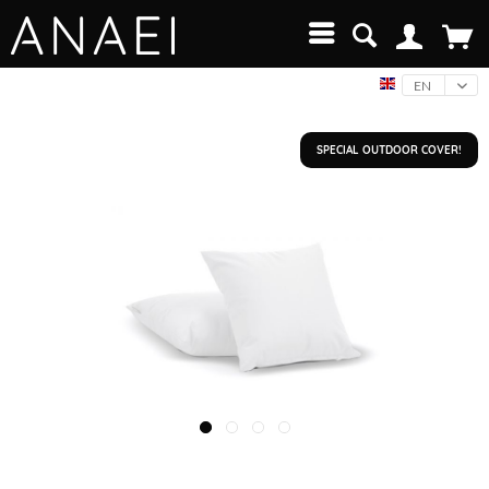
EN
SPECIAL OUTDOOR COVER!