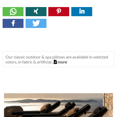
Our classic outdoor & spa pillows are available in selected
colors, in fabric & artificial...
more