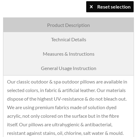
Reset selection
Product Description
Technical Details
Measures & Instructions
General Usage Instruction
Our classic outdoor & spa outdoor pillows are available in
selected colors, in fabric & artificial leather. Our materials
dispose of the highest UV-resistance & do not bleach out.
We are using premium fabrics made of solution dyed
acrylic, not only colored on the surface but in the fibre
itself. Our pillows are ultrahygienic & antibacterial,
resistant against stains, oil, chlorine, salt water & mould.