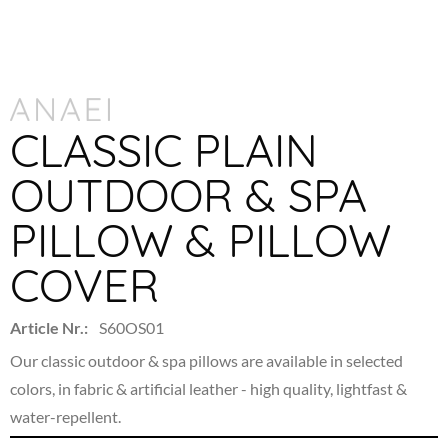
CLASSIC PLAIN
OUTDOOR & SPA
PILLOW & PILLOW
COVER
Article Nr.:
S60OS01
Our classic outdoor & spa pillows are available in selected
colors, in fabric & artificial leather -
high quality, lightfast &
water-repellent.