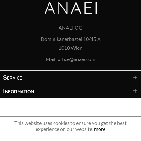
ANAEI OG
Dominikanerbastei 10/15 A
1010 Wien
Mail:
office@anaei.com
Service
Information
© 2021 ANAEI OG – All rights reserved
This website uses cookies to ensure you get the best
experience on our website.
more